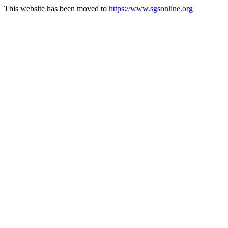
This website has been moved to
https://www.sgsonline.org