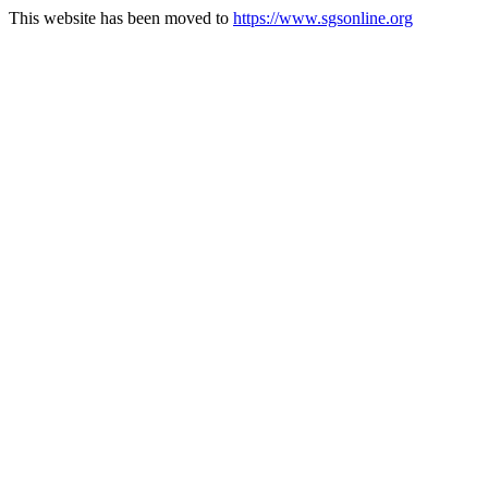
This website has been moved to
https://www.sgsonline.org