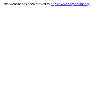
This website has been moved to
https://www.sgsonline.org