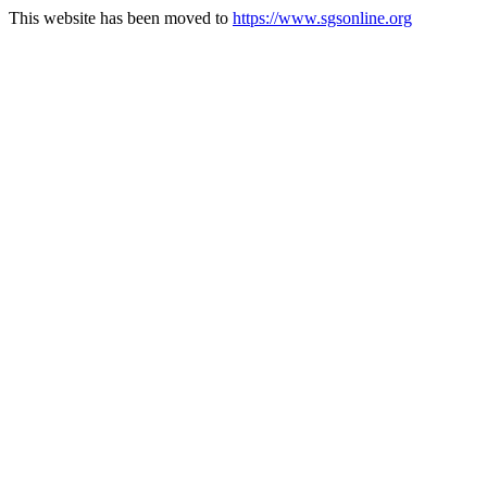
This website has been moved to
https://www.sgsonline.org