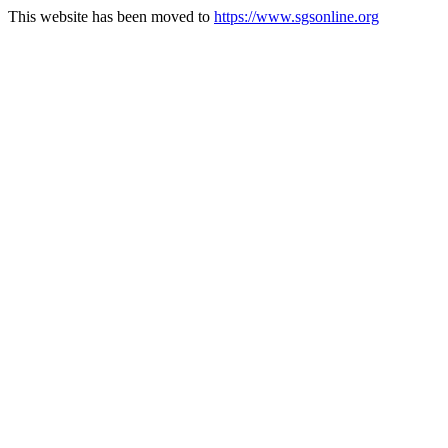
This website has been moved to
https://www.sgsonline.org