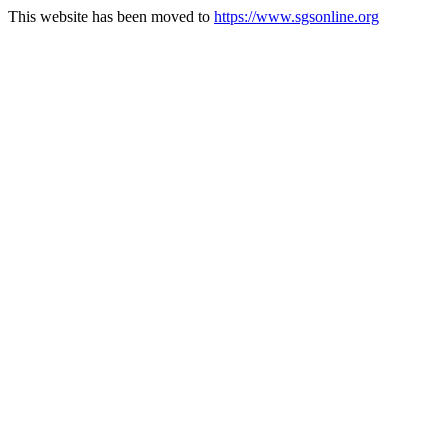
This website has been moved to
https://www.sgsonline.org