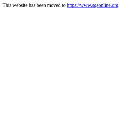
This website has been moved to
https://www.sgsonline.org