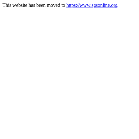
This website has been moved to
https://www.sgsonline.org