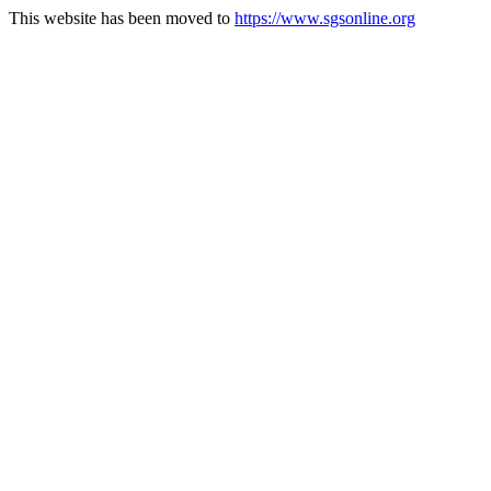
This website has been moved to
https://www.sgsonline.org