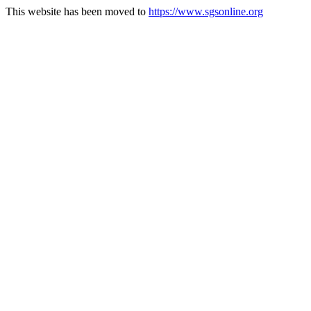
This website has been moved to
https://www.sgsonline.org