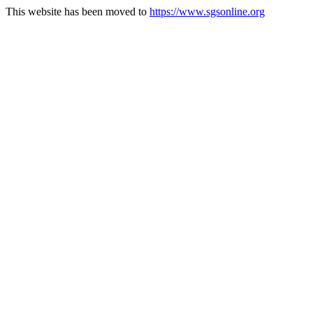
This website has been moved to
https://www.sgsonline.org