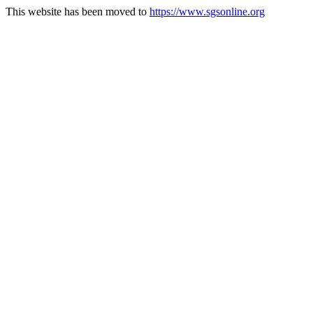
This website has been moved to
https://www.sgsonline.org