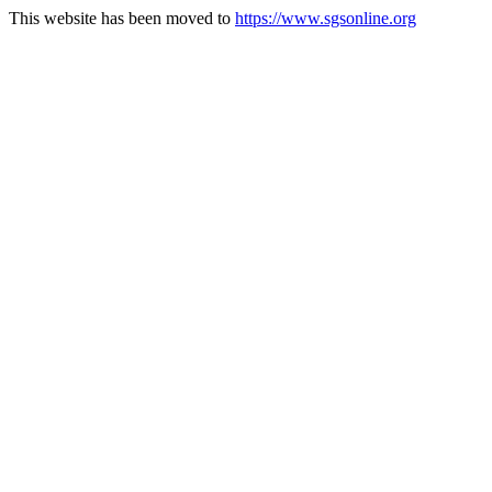
This website has been moved to
https://www.sgsonline.org