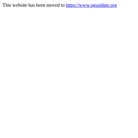
This website has been moved to
https://www.sgsonline.org