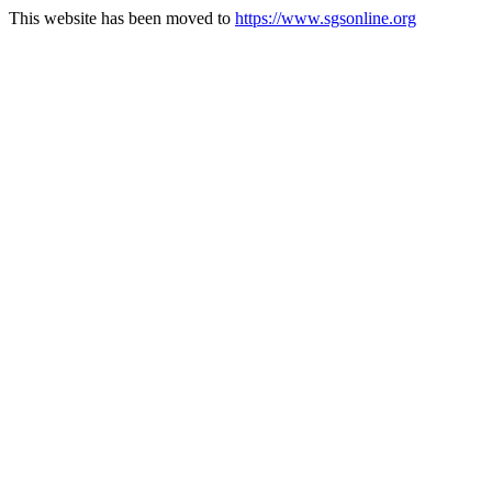
This website has been moved to
https://www.sgsonline.org