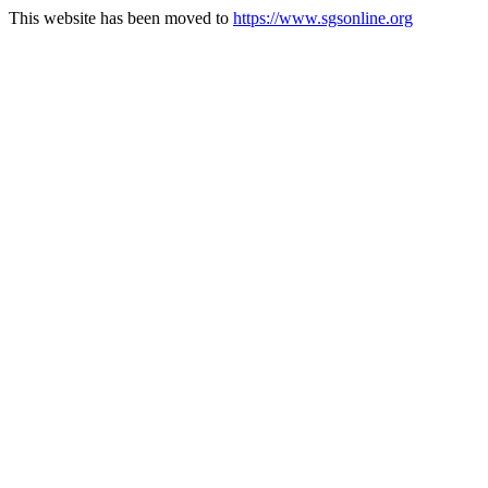
This website has been moved to
https://www.sgsonline.org