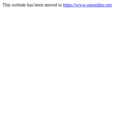
This website has been moved to
https://www.sgsonline.org