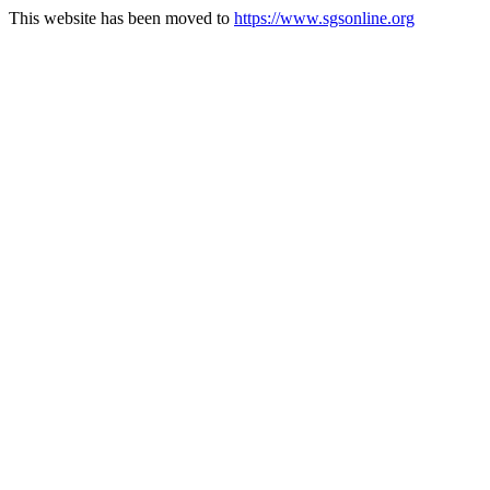
This website has been moved to
https://www.sgsonline.org