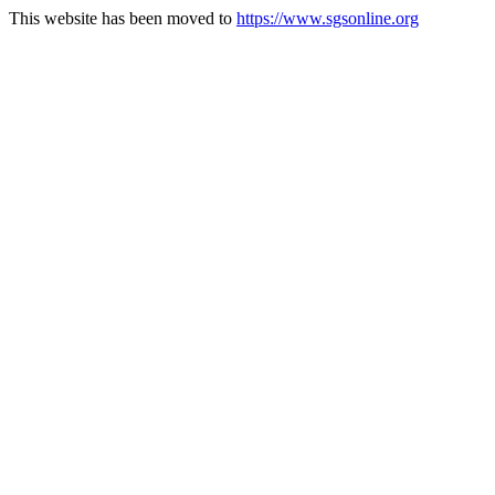
This website has been moved to
https://www.sgsonline.org