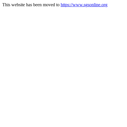
This website has been moved to
https://www.sgsonline.org