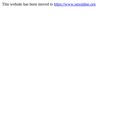
This website has been moved to
https://www.sgsonline.org