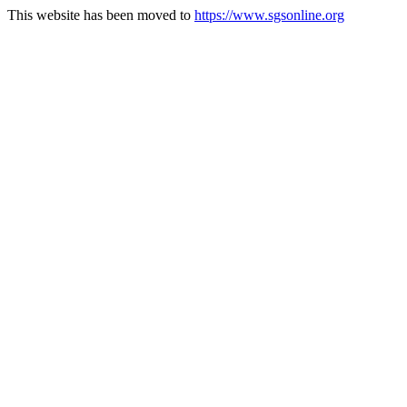
This website has been moved to
https://www.sgsonline.org