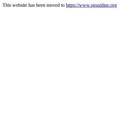
This website has been moved to
https://www.sgsonline.org