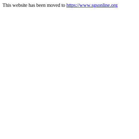
This website has been moved to
https://www.sgsonline.org