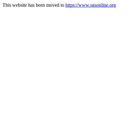
This website has been moved to
https://www.sgsonline.org